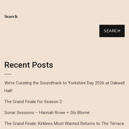
Search
SEARCH
Recent Posts
We’re Curating the Soundtrack to Yorkshire Day 2026 at Oakwell
Hall!
The Grand Finale for Season 2
Sonar Sessions – Hannah Rowe + Slo Blome
The Grand Finale: Kirklees Most Wanted Returns to The Terrace