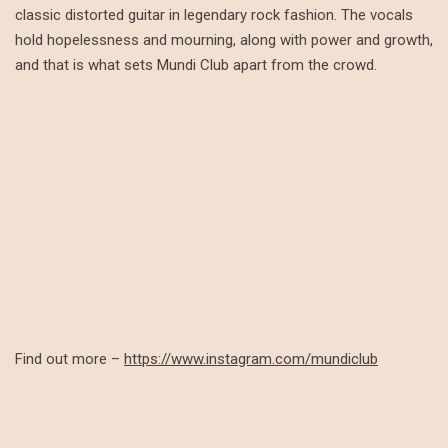
classic distorted guitar in legendary rock fashion. The vocals
hold hopelessness and mourning, along with power and growth,
and that is what sets Mundi Club apart from the crowd.
Find out more –
https://www.instagram.com/mundiclub