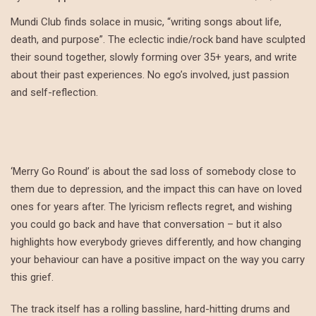
Mundi Club finds solace in music, “writing songs about life,
death, and purpose”. The eclectic indie/rock band have sculpted
their sound together, slowly forming over 35+ years, and write
about their past experiences. No ego’s involved, just passion
and self-reflection.
‘Merry Go Round’ is about the sad loss of somebody close to
them due to depression, and the impact this can have on loved
ones for years after. The lyricism reflects regret, and wishing
you could go back and have that conversation – but it also
highlights how everybody grieves differently, and how changing
your behaviour can have a positive impact on the way you carry
this grief.
The track itself has a rolling bassline, hard-hitting drums and