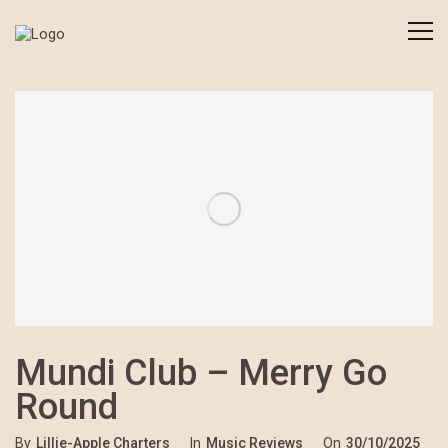
Mundi Club – Merry Go
Round
By
Lillie-Apple Charters
In
Music Reviews
On
30/10/2025