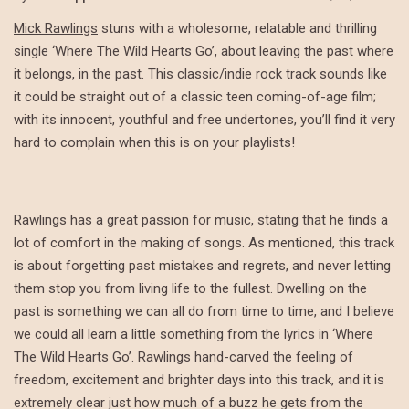
Mick Rawlings
stuns with a wholesome, relatable and thrilling
single ‘Where The Wild Hearts Go’, about leaving the past where
it belongs, in the past. This classic/indie rock track sounds like
it could be straight out of a classic teen coming-of-age film;
with its innocent, youthful and free undertones, you’ll find it very
hard to complain when this is on your playlists!
Rawlings has a great passion for music, stating that he finds a
lot of comfort in the making of songs. As mentioned, this track
is about forgetting past mistakes and regrets, and never letting
them stop you from living life to the fullest. Dwelling on the
past is something we can all do from time to time, and I believe
we could all learn a little something from the lyrics in ‘Where
The Wild Hearts Go’. Rawlings hand-carved the feeling of
freedom, excitement and brighter days into this track, and it is
extremely clear just how much of a buzz he gets from the