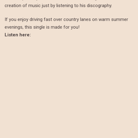
creation of music just by listening to his discography.
If you enjoy driving fast over country lanes on warm summer
evenings, this single is made for you!
Listen here: