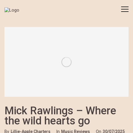
Mick Rawlings – Where
the wild hearts go
By
Lillie-Apple Charters
In
Music Reviews
On
30/07/2025