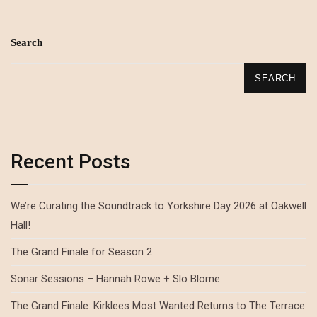
Search
SEARCH
Recent Posts
We’re Curating the Soundtrack to Yorkshire Day 2026 at Oakwell
Hall!
The Grand Finale for Season 2
Sonar Sessions – Hannah Rowe + Slo Blome
The Grand Finale: Kirklees Most Wanted Returns to The Terrace