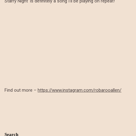
Starry Night’ is definitely a song I’ll be playing on repeat!
Find out more –
https://www.instagram.com/robarooallen/
Search