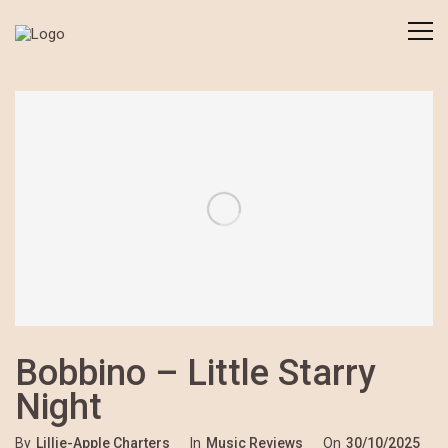
Bobbino – Little Starry
Night
By
Lillie-Apple Charters
In
Music Reviews
On
30/10/2025