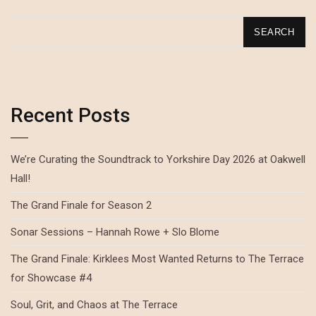
SEARCH
Recent Posts
We’re Curating the Soundtrack to Yorkshire Day 2026 at Oakwell
Hall!
The Grand Finale for Season 2
Sonar Sessions – Hannah Rowe + Slo Blome
The Grand Finale: Kirklees Most Wanted Returns to The Terrace
for Showcase #4
Soul, Grit, and Chaos at The Terrace