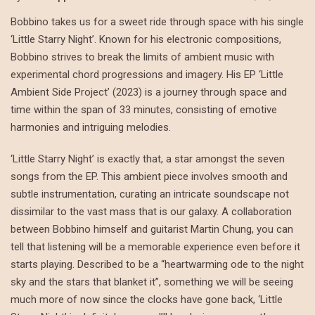
Bobbino takes us for a sweet ride through space with his single
‘Little Starry Night’. Known for his electronic compositions,
Bobbino strives to break the limits of ambient music with
experimental chord progressions and imagery. His EP ‘Little
Ambient Side Project’ (2023) is a journey through space and
time within the span of 33 minutes, consisting of emotive
harmonies and intriguing melodies.
‘Little Starry Night’ is exactly that, a star amongst the seven
songs from the EP. This ambient piece involves smooth and
subtle instrumentation, curating an intricate soundscape not
dissimilar to the vast mass that is our galaxy. A collaboration
between Bobbino himself and guitarist Martin Chung, you can
tell that listening will be a memorable experience even before it
starts playing. Described to be a “heartwarming ode to the night
sky and the stars that blanket it”, something we will be seeing
much more of now since the clocks have gone back, ‘Little