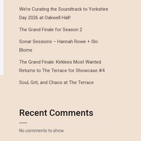
We’re Curating the Soundtrack to Yorkshire
Day 2026 at Oakwell Hall!
The Grand Finale for Season 2
Sonar Sessions – Hannah Rowe + Slo
Blome
The Grand Finale: Kirklees Most Wanted
Returns to The Terrace for Showcase #4
Soul, Grit, and Chaos at The Terrace
Recent Comments
No comments to show.