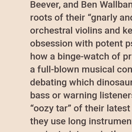
Beever, and Ben Wallban
roots of their “gnarly a
orchestral violins and ke
obsession with potent p
how a binge-watch of pr
a full-blown musical co
debating which dinosaur
bass or warning listener
“oozy tar” of their late
they use long instrument