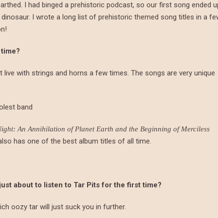
rthed. I had binged a prehistoric podcast, so our first song ended u
nosaur. I wrote a long list of prehistoric themed song titles in a f
on!
 time?
 it live with strings and horns a few times. The songs are very unique
oolest band
ght: An Annihilation of Planet Earth and the Beginning of Merciless
lso has one of the best album titles of all time.
 about to listen to Tar Pits for the first time?
ich oozy tar will just suck you in further.