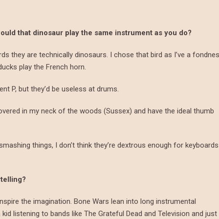
would that dinosaur play the same instrument as you do?
irds they are technically dinosaurs. I chose that bird as I’ve a fondne
ducks play the French horn.
ent P, but they’d be useless at drums.
covered in my neck of the woods (Sussex) and have the ideal thumb
smashing things, I don’t think they’re dextrous enough for keyboards
telling?
inspire the imagination. Bone Wars lean into long instrumental
id listening to bands like The Grateful Dead and Television and just