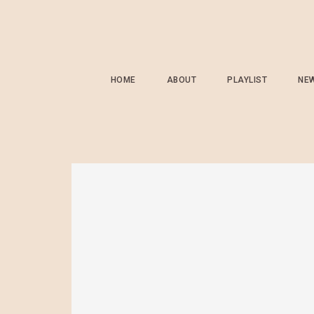
HOME
ABOUT
PLAYLIST
NE