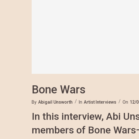
Bone Wars
By
Abigail Unsworth
In
Artist Interviews
On
12/0
In this interview, Abi U
members of Bone Wars—S