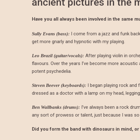
ancient pictures in the
Have you all always been involved in the same m
I come from a jazz and funk backg
Sully Evans (bass):
get more gnarly and hypnotic with my playing.
After playing violin in orch
Leo Brazil (guitar/vocals):
flavours. Over the years I’ve become more acousti
potent psychedelia.
I began playing rock and f
Steven Beever (keyboards):
dressed as a doctor with a lamp on my head, leggings
I’ve always been a rock dru
Ben Wallbanks (drums):
any sort of prowess or talent, just because I was so
Did you form the band with dinosaurs in mind, or