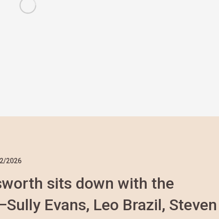
2/2026
nsworth sits down with the
ully Evans, Leo Brazil, Steven