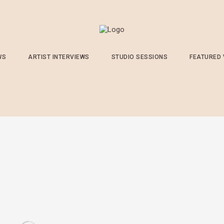
WS
ARTIST INTERVIEWS
STUDIO SESSIONS
FEATURED