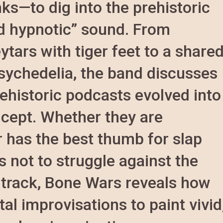
ks—to dig into the prehistoric
nd hypnotic” sound. From
ytars with tiger feet to a share
sychedelia, the band discusses
ehistoric podcasts evolved into
ncept. Whether they are
 has the best thumb for slap
s not to struggle against the
st track, Bone Wars reveals how
al improvisations to paint vivid