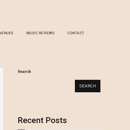
 VENUES
MUSIC REVIEWS
CONTACT
Search
SEARCH
Recent Posts