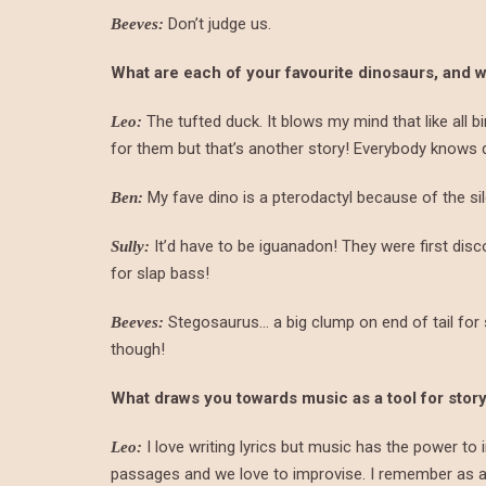
Don’t judge us.
Beeves:
What are each of your favourite dinosaurs, and 
The tufted duck. It blows my mind that like all b
Leo:
for them but that’s another story! Everybody knows 
My fave dino is a pterodactyl because of the sil
Ben:
It’d have to be iguanadon! They were first dis
Sully:
for slap bass!
Stegosaurus… a big clump on end of tail for 
Beeves:
though!
What draws you towards music as a tool for story
I love writing lyrics but music has the power to 
Leo:
passages and we love to improvise. I remember as a k