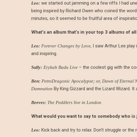
we started out jamming on a few riffs I had unea
Leo:
being inspired by Richard Owen who coined the word di
minutes, so it seemed to be fruitful area of inspirati
What’s an album that’s in your top 3 albums of all
, I saw Arthur Lee play
Leo:
Forever Changes by Love
and inspiring.
– the coolest gig with the c
Sully:
Erykah Badu Live
Ben:
PetroDragonic Apocalypse; or, Dawn of Eternal Ni
By King Gizzard and the Lizard Wizard. It a
Damnation
.
Beeves:
The Peddlers live in London
What would you want to say to somebody who is just
Kick back and try to relax. Don’t struggle or the r
Leo: