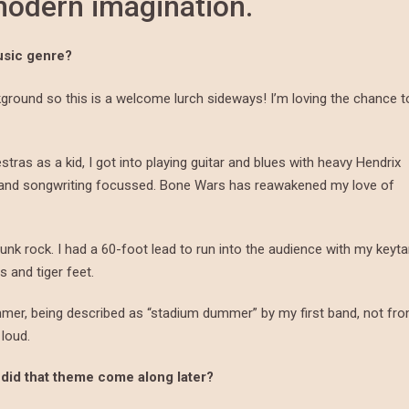
 modern imagination.
usic genre?
round so this is a welcome lurch sideways! I’m loving the chance t
estras as a kid, I got into playing guitar and blues with heavy Hendrix
c and songwriting focussed. Bone Wars has reawakened my love of
unk rock. I had a 60-foot lead to run into the audience with my keyta
 and tiger feet.
mmer, being described as “stadium dummer” by my first band, not fr
 loud.
 did that theme come along later?