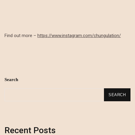
Find out more –
https://www.instagram.com/chungulation/
Search
SEARCH
Recent Posts