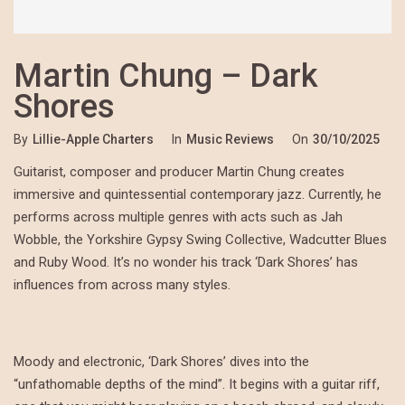
Martin Chung – Dark
Shores
By
Lillie-Apple Charters
In
Music Reviews
On
30/10/2025
Guitarist, composer and producer Martin Chung creates
immersive and quintessential contemporary jazz. Currently, he
performs across multiple genres with acts such as Jah
Wobble, the Yorkshire Gypsy Swing Collective, Wadcutter Blues
and Ruby Wood. It’s no wonder his track ‘Dark Shores’ has
influences from across many styles.
Moody and electronic, ‘Dark Shores’ dives into the
“unfathomable depths of the mind”. It begins with a guitar riff,