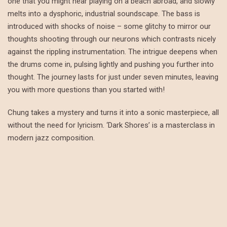
one that you might hear playing on a beach abroad, and slowly
melts into a dysphoric, industrial soundscape. The bass is
introduced with shocks of noise – some glitchy to mirror our
thoughts shooting through our neurons which contrasts nicely
against the rippling instrumentation. The intrigue deepens when
the drums come in, pulsing lightly and pushing you further into
thought. The journey lasts for just under seven minutes, leaving
you with more questions than you started with!
Chung takes a mystery and turns it into a sonic masterpiece, all
without the need for lyricism. ‘Dark Shores’ is a masterclass in
modern jazz composition.