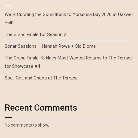
We’re Curating the Soundtrack to Yorkshire Day 2026 at Oakwell
Hall!
The Grand Finale for Season 2
Sonar Sessions – Hannah Rowe + Slo Blome
The Grand Finale: Kirklees Most Wanted Returns to The Terrace
for Showcase #4
Soul, Grit, and Chaos at The Terrace
Recent Comments
No comments to show.