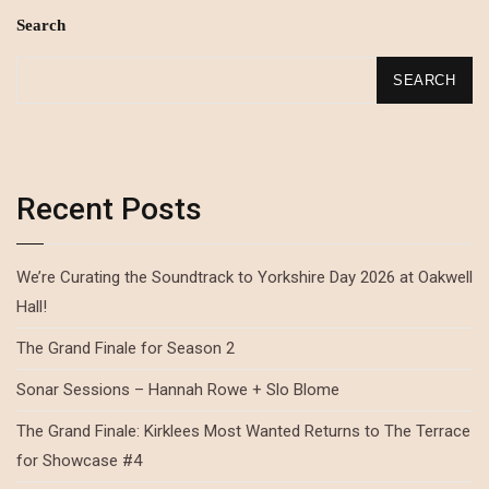
Search
SEARCH
Recent Posts
We’re Curating the Soundtrack to Yorkshire Day 2026 at Oakwell
Hall!
The Grand Finale for Season 2
Sonar Sessions – Hannah Rowe + Slo Blome
The Grand Finale: Kirklees Most Wanted Returns to The Terrace
for Showcase #4