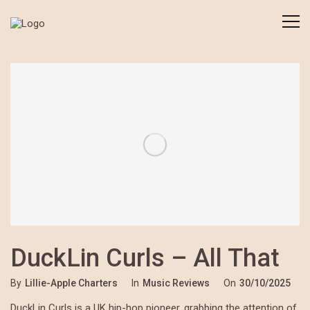
DuckLin Curls – All That
By
Lillie-Apple Charters
In
Music Reviews
On
30/10/2025
DuckLin Curls is a UK hip-hop pioneer, grabbing the attention of