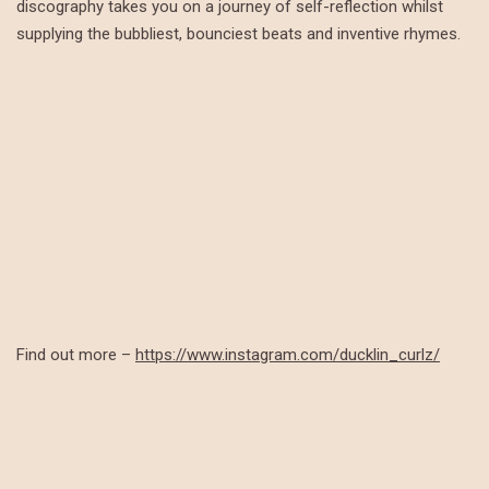
discography takes you on a journey of self-reflection whilst
supplying the bubbliest, bounciest beats and inventive rhymes.
Find out more –
https://www.instagram.com/ducklin_curlz/