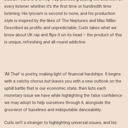
every listener whether it’s the first time or hundredth time
listening. His lyricism is second to none, and his production
style is inspired by the likes of The Neptunes and Mac Miller.
Described as prolific and unpredictable, Curls takes what we
know about UK rap and flips it on its head – the product of this
is unique, refreshing and all-round addictive.
‘All That’ is poetry, making light of financial hardships. It begins
with a catchy chorus but leaves you with a new outlook on the
uphill battle that is our economic state, then lists each
monetary issue we have while highlighting the false confidence
we may adopt to help ourselves through it, alongside the
grooviest of baselines and indisputable danceability.
Curls isn’t a stranger to highlighting universal issues, and his