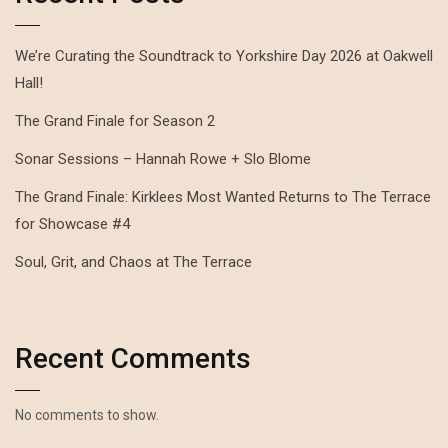
We’re Curating the Soundtrack to Yorkshire Day 2026 at Oakwell
Hall!
The Grand Finale for Season 2
Sonar Sessions – Hannah Rowe + Slo Blome
The Grand Finale: Kirklees Most Wanted Returns to The Terrace
for Showcase #4
Soul, Grit, and Chaos at The Terrace
Recent Comments
No comments to show.