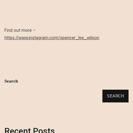
Find out more –
https://www.instagram.com/spencer_lee_wilson
Search
SEARCH
Recent Posts