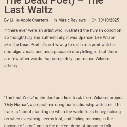
The Dead Poet) – The
Last Waltz
By
Lillie-Apple Charters
In
Music Reviews
On
30/10/2025
If there ever were an artist who illustrated the human condition
so thoughtfully and authentically, it was Spencer Lee Wilson
aka The Dead Poet. It’s not wrong to call him a poet with his
nostalgic vocals and unsurpassable storytelling, in fact there
are few other words that completely summarise Wilson’s
artistry.
‘The Last Waltz’ is the third and final track from Wilson’s project
‘Only Human’, a project mirroring our relationship with time. The
track is “about standing up when the world feels heavy, holding
on when everything seems lost, and finding meaning in the
passing of time”, and is the perfect dose of acoustic folk.