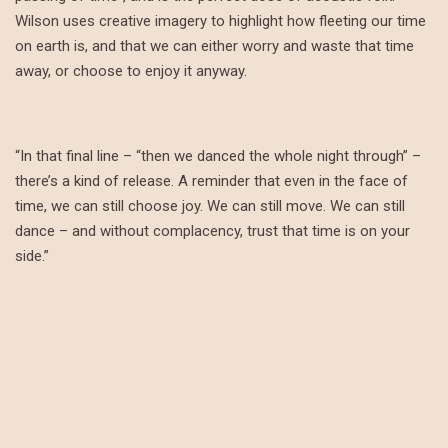
Wilson uses creative imagery to highlight how fleeting our time
on earth is, and that we can either worry and waste that time
away, or choose to enjoy it anyway.
“In that final line – “then we danced the whole night through” –
there’s a kind of release. A reminder that even in the face of
time, we can still choose joy. We can still move. We can still
dance – and without complacency, trust that time is on your
side.”