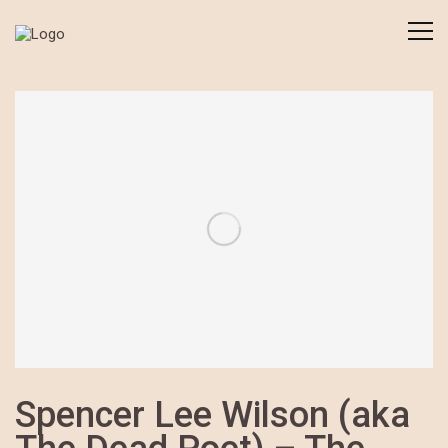
Spencer Lee Wilson (aka