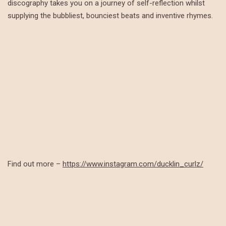
discography takes you on a journey of self-reflection whilst
supplying the bubbliest, bounciest beats and inventive rhymes.
Find out more –
https://www.instagram.com/ducklin_curlz/