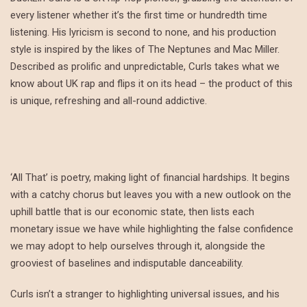
every listener whether it’s the first time or hundredth time
listening. His lyricism is second to none, and his production
style is inspired by the likes of The Neptunes and Mac Miller.
Described as prolific and unpredictable, Curls takes what we
know about UK rap and flips it on its head – the product of this
is unique, refreshing and all-round addictive.
‘All That’ is poetry, making light of financial hardships. It begins
with a catchy chorus but leaves you with a new outlook on the
uphill battle that is our economic state, then lists each
monetary issue we have while highlighting the false confidence
we may adopt to help ourselves through it, alongside the
grooviest of baselines and indisputable danceability.
Curls isn’t a stranger to highlighting universal issues, and his