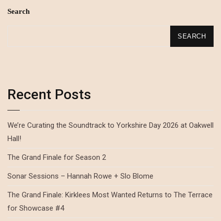
Search
SEARCH
Recent Posts
We’re Curating the Soundtrack to Yorkshire Day 2026 at Oakwell
Hall!
The Grand Finale for Season 2
Sonar Sessions – Hannah Rowe + Slo Blome
The Grand Finale: Kirklees Most Wanted Returns to The Terrace
for Showcase #4