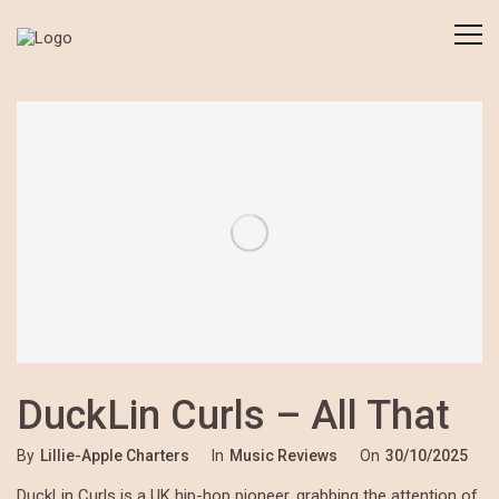
DuckLin Curls – All That
By
Lillie-Apple Charters
In
Music Reviews
On
30/10/2025
DuckLin Curls is a UK hip-hop pioneer, grabbing the attention of