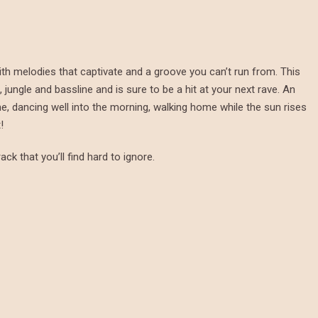
ith melodies that captivate and a groove you can’t run from. This
jungle and bassline and is sure to be a hit at your next rave. An
me, dancing well into the morning, walking home while the sun rises
!
ack that you’ll find hard to ignore.