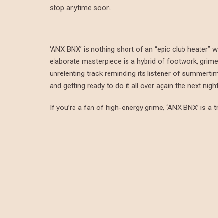
stop anytime soon.
‘ANX BNX’ is nothing short of an “epic club heater” w
elaborate masterpiece is a hybrid of footwork, grime, 
unrelenting track reminding its listener of summerti
and getting ready to do it all over again the next night
If you’re a fan of high-energy grime, ‘ANX BNX’ is a tr