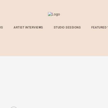
WS
ARTIST INTERVIEWS
STUDIO SESSIONS
FEATURED