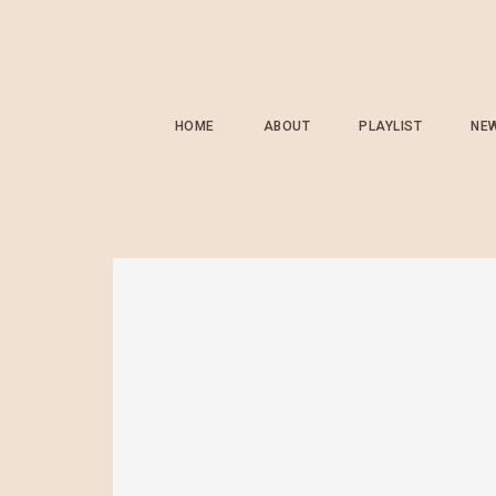
HOME
ABOUT
PLAYLIST
NE