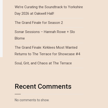
We’re Curating the Soundtrack to Yorkshire
Day 2026 at Oakwell Hall!
The Grand Finale for Season 2
Sonar Sessions – Hannah Rowe + Slo
Blome
The Grand Finale: Kirklees Most Wanted
Returns to The Terrace for Showcase #4
Soul, Grit, and Chaos at The Terrace
Recent Comments
No comments to show.