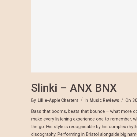
Slinki – ANX BNX
By
Lillie-Apple Charters
In
Music Reviews
On
30
Bass that booms, beats that bounce – what more cou
make every listening experience one to remember, whet
the go. His style is recognisable by his complex rhy
discography. Performing in Bristol alongside big na