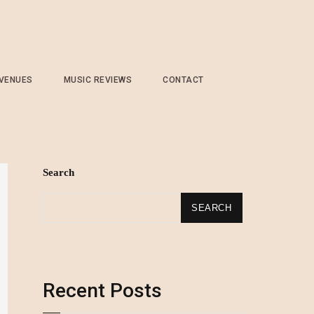
 VENUES
MUSIC REVIEWS
CONTACT
Search
SEARCH
Recent Posts