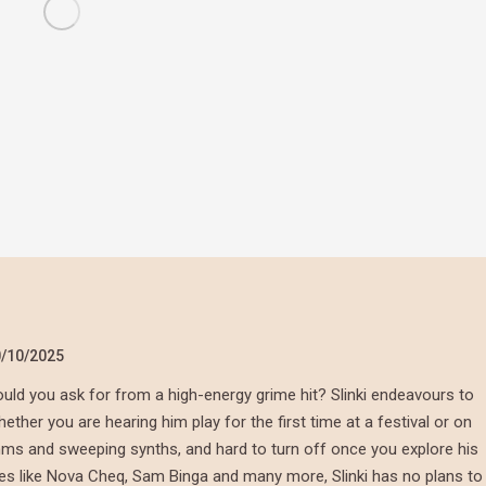
/10/2025
ld you ask for from a high-energy grime hit? Slinki endeavours to
her you are hearing him play for the first time at a festival or on
thms and sweeping synths, and hard to turn off once you explore his
mes like Nova Cheq, Sam Binga and many more, Slinki has no plans to