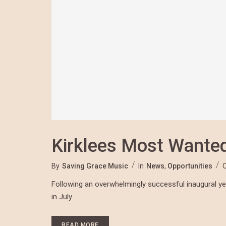
Kirklees Most Wante
By
Saving Grace Music
In
News
,
Opportunities
Following an overwhelmingly successful inaugural year
in July.
READ MORE