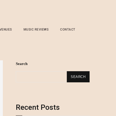
 VENUES
MUSIC REVIEWS
CONTACT
Search
SEARCH
Recent Posts