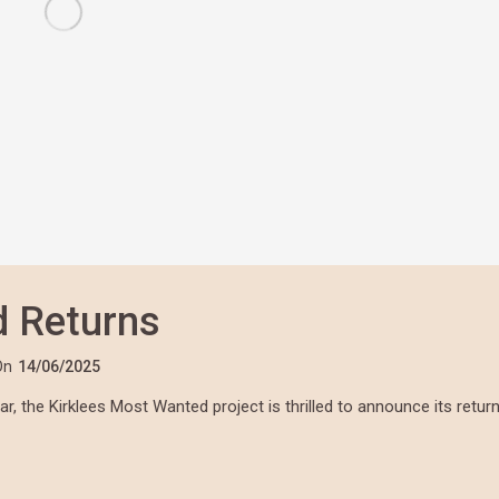
d Returns
On
14/06/2025
, the Kirklees Most Wanted project is thrilled to announce its retur