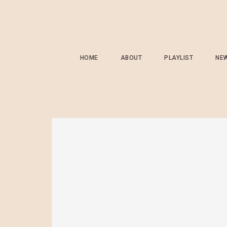
HOME
ABOUT
PLAYLIST
NE