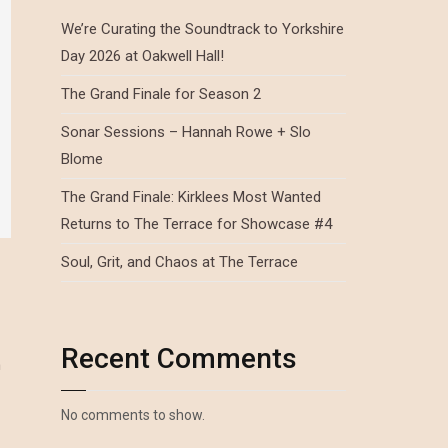
We’re Curating the Soundtrack to Yorkshire
Day 2026 at Oakwell Hall!
The Grand Finale for Season 2
Sonar Sessions – Hannah Rowe + Slo
Blome
The Grand Finale: Kirklees Most Wanted
Returns to The Terrace for Showcase #4
Soul, Grit, and Chaos at The Terrace
Recent Comments
n
No comments to show.