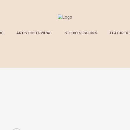
WS
ARTIST INTERVIEWS
STUDIO SESSIONS
FEATURED