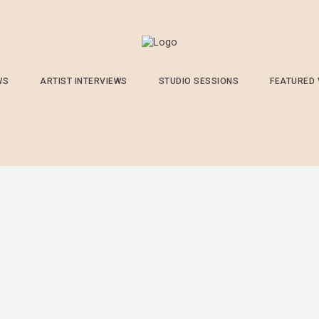
WS
ARTIST INTERVIEWS
STUDIO SESSIONS
FEATURED