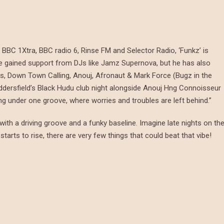
BC 1Xtra, BBC radio 6, Rinse FM and Selector Radio, ‘Funkz’ is
 he gained support from DJs like Jamz Supernova, but he has also
es, Down Town Calling, Anouj, Afronaut & Mark Force (Bugz in the
ddersfield’s Black Hudu club night alongside Anouj Hng Connoisseur
ing under one groove, where worries and troubles are left behind.”
 with a driving groove and a funky baseline. Imagine late nights on th
starts to rise, there are very few things that could beat that vibe!