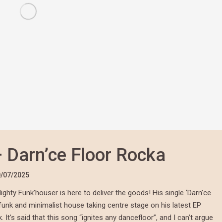
 Darn’ce Floor Rocka
/07/2025
ghty Funk’houser is here to deliver the goods! His single ‘Darn’ce
 funk and minimalist house taking centre stage on his latest EP
 It’s said that this song “ignites any dancefloor”, and I can’t argue