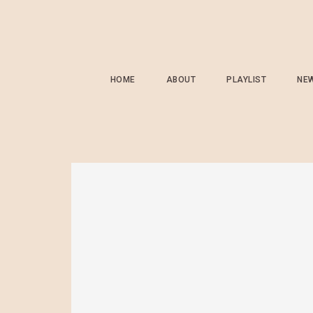
HOME
ABOUT
PLAYLIST
NE