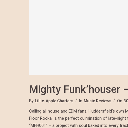
Mighty Funk’houser –
By
Lillie-Apple Charters
In
Music Reviews
On
30
Calling all house and EDM fans, Huddersfield’s own Mi
Floor Rocka’ is the perfect culmination of late-night
“MFH001” – a project with soul baked into every track.