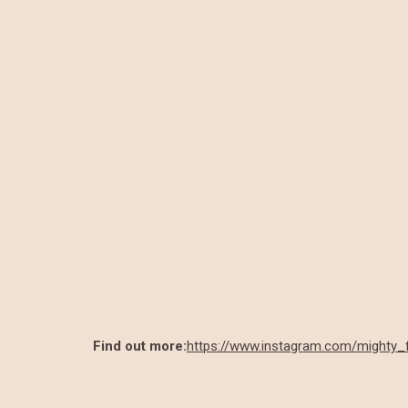
Find out more:
https://www.instagram.com/mighty_