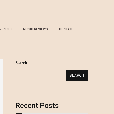
 VENUES
MUSIC REVIEWS
CONTACT
Search
SEARCH
Recent Posts