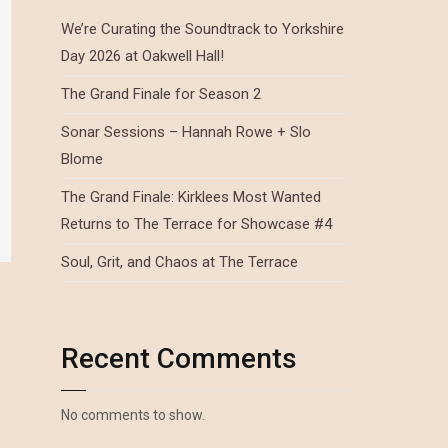
We’re Curating the Soundtrack to Yorkshire
Day 2026 at Oakwell Hall!
The Grand Finale for Season 2
Sonar Sessions – Hannah Rowe + Slo
Blome
The Grand Finale: Kirklees Most Wanted
Returns to The Terrace for Showcase #4
Soul, Grit, and Chaos at The Terrace
Recent Comments
No comments to show.