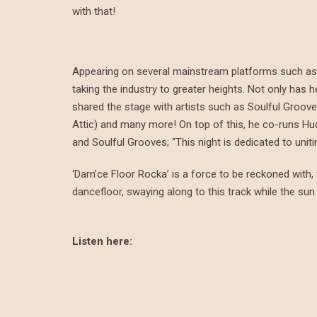
with that!
Appearing on several mainstream platforms such as B
taking the industry to greater heights. Not only has
shared the stage with artists such as Soulful Groov
Attic) and many more! On top of this, he co-runs Hu
and Soulful Grooves; “This night is dedicated to unit
‘Darn’ce Floor Rocka’ is a force to be reckoned with,
dancefloor, swaying along to this track while the sun 
Listen here: