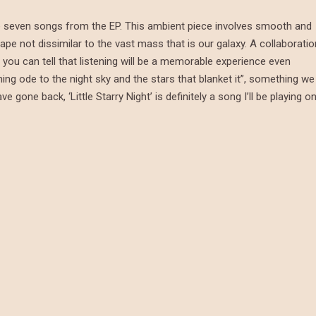
 the seven songs from the EP. This ambient piece involves smooth and
ape not dissimilar to the vast mass that is our galaxy. A collaboratio
you can tell that listening will be a memorable experience even
ming ode to the night sky and the stars that blanket it”, something we
gone back, ‘Little Starry Night’ is definitely a song I’ll be playing o