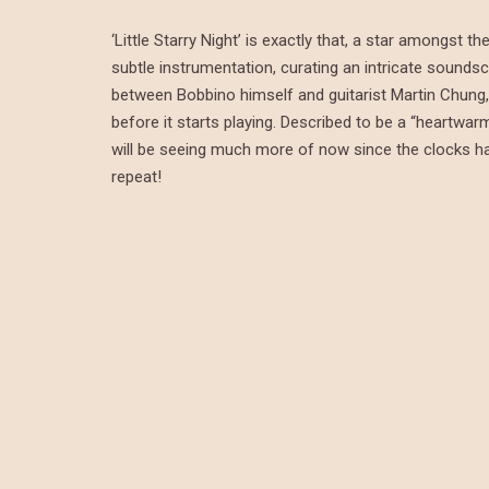
‘Little Starry Night’ is exactly that, a star amongst
subtle instrumentation, curating an intricate soundsc
between Bobbino himself and guitarist Martin Chung, 
before it starts playing. Described to be a “heartwar
will be seeing much more of now since the clocks have 
repeat!