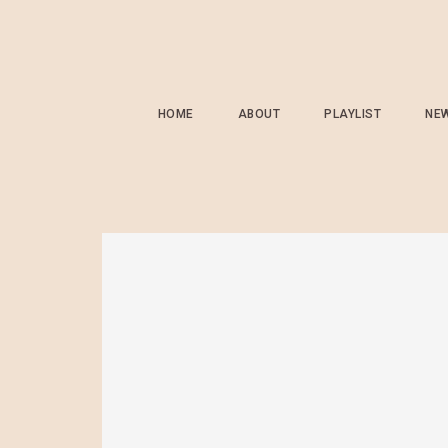
HOME
ABOUT
PLAYLIST
NE