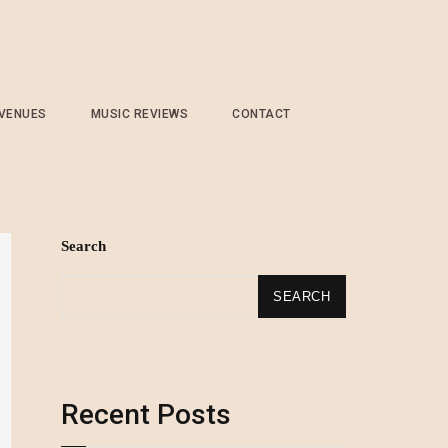
 VENUES
MUSIC REVIEWS
CONTACT
Search
SEARCH
Recent Posts