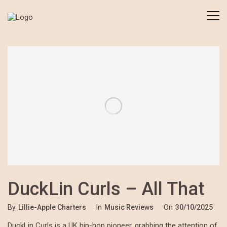
DuckLin Curls – All That
By
Lillie-Apple Charters
In
Music Reviews
On
30/10/2025
DuckLin Curls is a UK hip-hop pioneer, grabbing the attention of