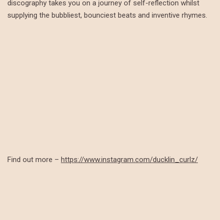
discography takes you on a journey of self-reflection whilst
supplying the bubbliest, bounciest beats and inventive rhymes.
Find out more –
https://www.instagram.com/ducklin_curlz/