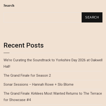
Search
SEARCH
Recent Posts
We’re Curating the Soundtrack to Yorkshire Day 2026 at Oakwell
Hall!
The Grand Finale for Season 2
Sonar Sessions – Hannah Rowe + Slo Blome
The Grand Finale: Kirklees Most Wanted Returns to The Terrace
for Showcase #4