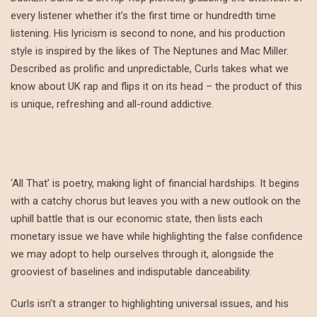
every listener whether it’s the first time or hundredth time
listening. His lyricism is second to none, and his production
style is inspired by the likes of The Neptunes and Mac Miller.
Described as prolific and unpredictable, Curls takes what we
know about UK rap and flips it on its head – the product of this
is unique, refreshing and all-round addictive.
‘All That’ is poetry, making light of financial hardships. It begins
with a catchy chorus but leaves you with a new outlook on the
uphill battle that is our economic state, then lists each
monetary issue we have while highlighting the false confidence
we may adopt to help ourselves through it, alongside the
grooviest of baselines and indisputable danceability.
Curls isn’t a stranger to highlighting universal issues, and his