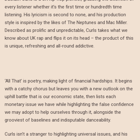
every listener whether it’s the first time or hundredth time
listening. His lyricism is second to none, and his production
style is inspired by the likes of The Neptunes and Mac Miller.
Described as prolific and unpredictable, Curls takes what we
know about UK rap and flips it on its head – the product of this
is unique, refreshing and all-round addictive.
‘All That’ is poetry, making light of financial hardships. It begins
with a catchy chorus but leaves you with a new outlook on the
uphill battle that is our economic state, then lists each
monetary issue we have while highlighting the false confidence
we may adopt to help ourselves through it, alongside the
grooviest of baselines and indisputable danceability.
Curls isn’t a stranger to highlighting universal issues, and his