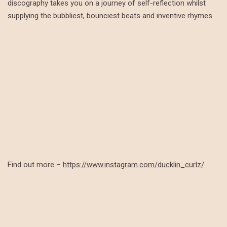
discography takes you on a journey of self-reflection whilst
supplying the bubbliest, bounciest beats and inventive rhymes.
Find out more –
https://www.instagram.com/ducklin_curlz/