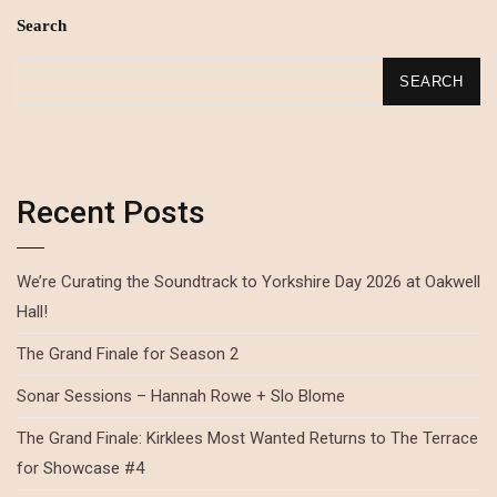
Search
SEARCH
Recent Posts
We’re Curating the Soundtrack to Yorkshire Day 2026 at Oakwell
Hall!
The Grand Finale for Season 2
Sonar Sessions – Hannah Rowe + Slo Blome
The Grand Finale: Kirklees Most Wanted Returns to The Terrace
for Showcase #4