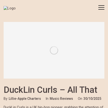
DuckLin Curls – All That
By
Lillie-Apple Charters
In
Music Reviews
On
30/10/2025
DuckLin Curls is a UK hip-hop pioneer, grabbing the attention of