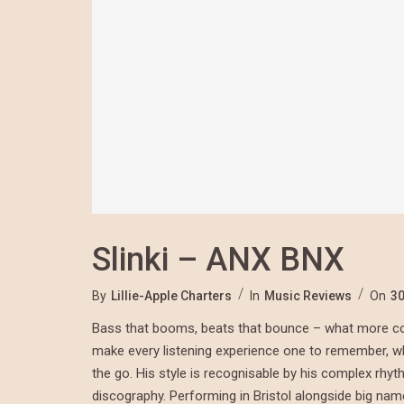
Slinki – ANX BNX
By
Lillie-Apple Charters
In
Music Reviews
On
30
Bass that booms, beats that bounce – what more cou
make every listening experience one to remember, whet
the go. His style is recognisable by his complex rhy
discography. Performing in Bristol alongside big na