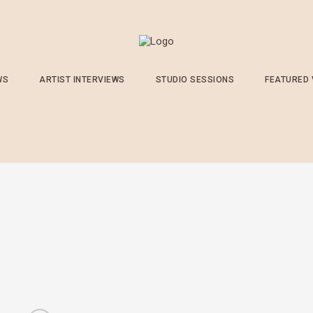
WS
ARTIST INTERVIEWS
STUDIO SESSIONS
FEATURED