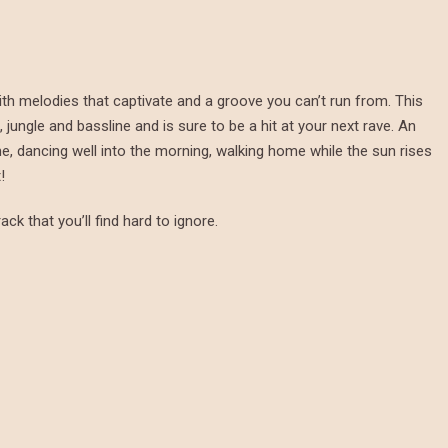
ith melodies that captivate and a groove you can’t run from. This
jungle and bassline and is sure to be a hit at your next rave. An
me, dancing well into the morning, walking home while the sun rises
!
ack that you’ll find hard to ignore.