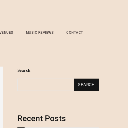
 VENUES
MUSIC REVIEWS
CONTACT
Search
SEARCH
Recent Posts