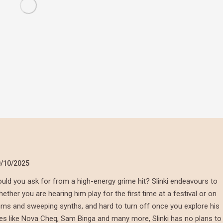
/10/2025
ld you ask for from a high-energy grime hit? Slinki endeavours to
her you are hearing him play for the first time at a festival or on
thms and sweeping synths, and hard to turn off once you explore his
mes like Nova Cheq, Sam Binga and many more, Slinki has no plans to