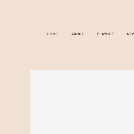
HOME
ABOUT
PLAYLIST
NE