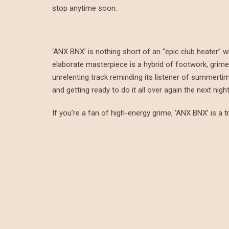
stop anytime soon.
‘ANX BNX’ is nothing short of an “epic club heater” w
elaborate masterpiece is a hybrid of footwork, grime, 
unrelenting track reminding its listener of summerti
and getting ready to do it all over again the next night
If you’re a fan of high-energy grime, ‘ANX BNX’ is a tr