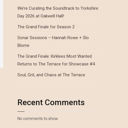
We’re Curating the Soundtrack to Yorkshire
Day 2026 at Oakwell Hall!
The Grand Finale for Season 2
Sonar Sessions – Hannah Rowe + Slo
Blome
The Grand Finale: Kirklees Most Wanted
Returns to The Terrace for Showcase #4
Soul, Grit, and Chaos at The Terrace
Recent Comments
No comments to show.