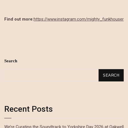
Find out more:
https://www.instagram.com/mighty_funkhouser
Search
SEARCH
Recent Posts
We’re Curating the Soundtrack to Yorkshire Day 2026 at Oakwell