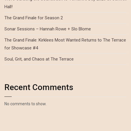
Hall!
The Grand Finale for Season 2
Sonar Sessions – Hannah Rowe + Slo Blome
The Grand Finale: Kirklees Most Wanted Returns to The Terrace
for Showcase #4
Soul, Grit, and Chaos at The Terrace
Recent Comments
No comments to show.