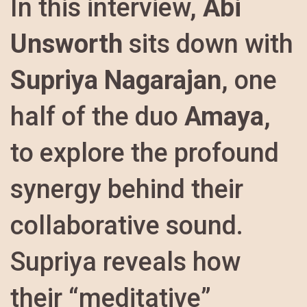
In this interview,
Abi
Unsworth
sits down with
Supriya Nagarajan
, one
half of the duo
Amaya
,
to explore the profound
synergy behind their
collaborative sound.
Supriya reveals how
their “meditative”