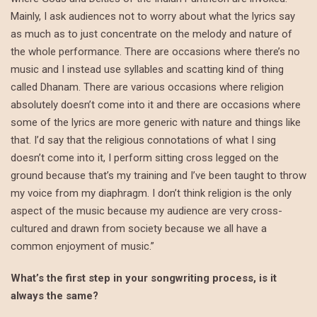
Mainly, I ask audiences not to worry about what the lyrics say
as much as to just concentrate on the melody and nature of
the whole performance. There are occasions where there’s no
music and I instead use syllables and scatting kind of thing
called Dhanam. There are various occasions where religion
absolutely doesn’t come into it and there are occasions where
some of the lyrics are more generic with nature and things like
that. I’d say that the religious connotations of what I sing
doesn’t come into it, I perform sitting cross legged on the
ground because that’s my training and I’ve been taught to throw
my voice from my diaphragm. I don’t think religion is the only
aspect of the music because my audience are very cross-
cultured and drawn from society because we all have a
common enjoyment of music.”
What’s the first step in your songwriting process, is it
always the same?