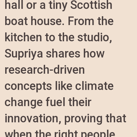
hall or a tiny Scottish
boat house. From the
kitchen to the studio,
Supriya shares how
research-driven
concepts like climate
change fuel their
innovation, proving that
when the right people