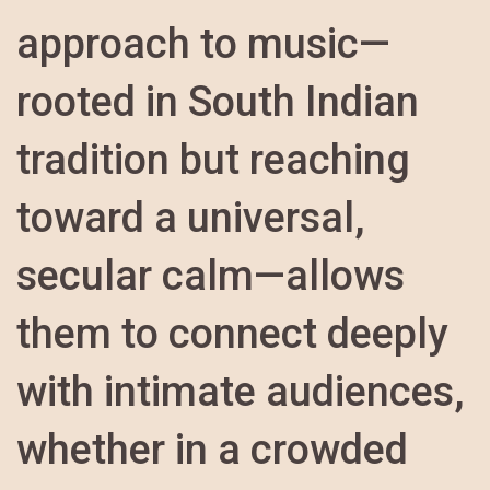
approach to music—
rooted in South Indian
tradition but reaching
toward a universal,
secular calm—allows
them to connect deeply
with intimate audiences,
whether in a crowded