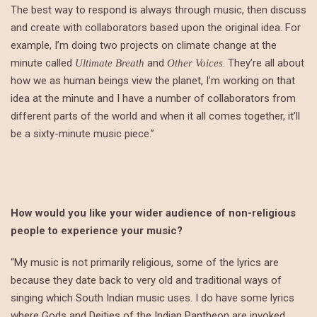
The best way to respond is always through music, then discuss
and create with collaborators based upon the original idea. For
example, I’m doing two projects on climate change at the
minute called
and
. They’re all about
Ultimate Breath
Other Voices
how we as human beings view the planet, I’m working on that
idea at the minute and I have a number of collaborators from
different parts of the world and when it all comes together, it’ll
be a sixty-minute music piece.”
How would you like your wider audience of non-religious
people to experience your music?
“My music is not primarily religious, some of the lyrics are
because they date back to very old and traditional ways of
singing which South Indian music uses. I do have some lyrics
where Gods and Deities of the Indian Pantheon are invoked.