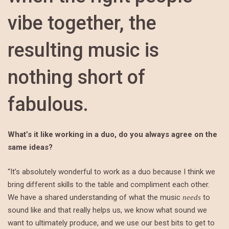
vibe together, the
resulting music is
nothing short of
fabulous.
What’s it like working in a duo, do you always agree on the
same ideas?
“It’s absolutely wonderful to work as a duo because I think we
bring different skills to the table and compliment each other.
We have a shared understanding of what the music
to
needs
sound like and that really helps us, we know what sound we
want to ultimately produce, and we use our best bits to get to