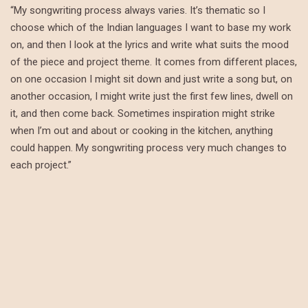
“My songwriting process always varies. It’s thematic so I
choose which of the Indian languages I want to base my work
on, and then I look at the lyrics and write what suits the mood
of the piece and project theme. It comes from different places,
on one occasion I might sit down and just write a song but, on
another occasion, I might write just the first few lines, dwell on
it, and then come back. Sometimes inspiration might strike
when I’m out and about or cooking in the kitchen, anything
could happen. My songwriting process very much changes to
each project.”