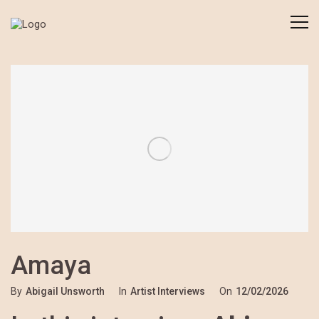
Amaya
By
Abigail Unsworth
In
Artist Interviews
On
12/02/2026