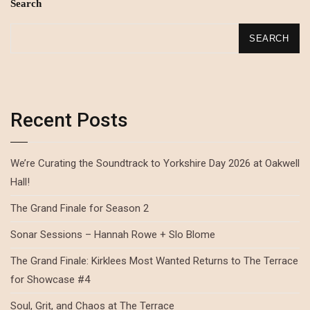
Search
SEARCH
Recent Posts
We’re Curating the Soundtrack to Yorkshire Day 2026 at Oakwell
Hall!
The Grand Finale for Season 2
Sonar Sessions – Hannah Rowe + Slo Blome
The Grand Finale: Kirklees Most Wanted Returns to The Terrace
for Showcase #4
Soul, Grit, and Chaos at The Terrace