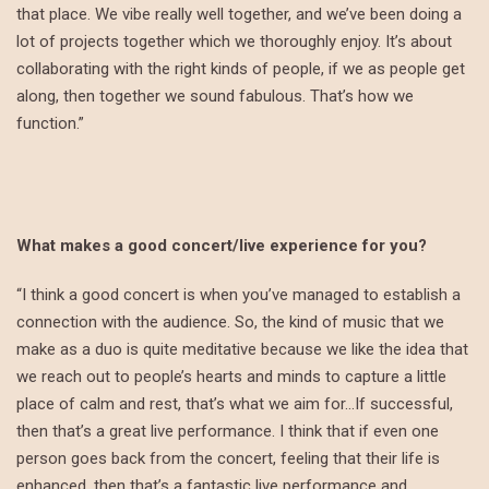
that place. We vibe really well together, and we’ve been doing a
lot of projects together which we thoroughly enjoy. It’s about
collaborating with the right kinds of people, if we as people get
along, then together we sound fabulous. That’s how we
function.”
What makes a good concert/live experience for you?
“I think a good concert is when you’ve managed to establish a
connection with the audience. So, the kind of music that we
make as a duo is quite meditative because we like the idea that
we reach out to people’s hearts and minds to capture a little
place of calm and rest, that’s what we aim for…If successful,
then that’s a great live performance. I think that if even one
person goes back from the concert, feeling that their life is
enhanced, then that’s a fantastic live performance and