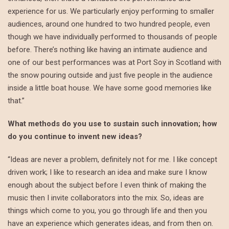
experience for us. We particularly enjoy performing to smaller
audiences, around one hundred to two hundred people, even
though we have individually performed to thousands of people
before. There’s nothing like having an intimate audience and
one of our best performances was at Port Soy in Scotland with
the snow pouring outside and just five people in the audience
inside a little boat house. We have some good memories like
that.”
What methods do you use to sustain such innovation; how
do you continue to invent new ideas?
“Ideas are never a problem, definitely not for me. I like concept
driven work; I like to research an idea and make sure I know
enough about the subject before I even think of making the
music then I invite collaborators into the mix. So, ideas are
things which come to you, you go through life and then you
have an experience which generates ideas, and from then on.