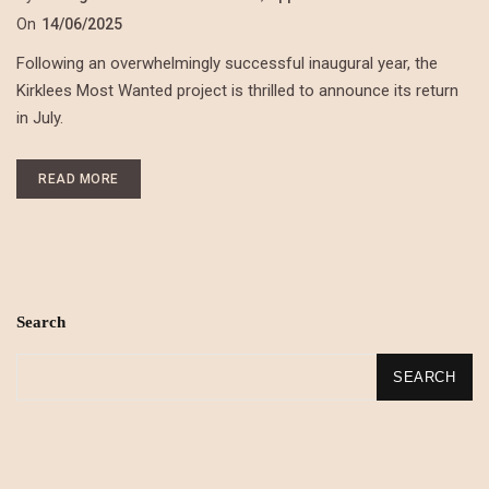
On
14/06/2025
Following an overwhelmingly successful inaugural year, the
Kirklees Most Wanted project is thrilled to announce its return
in July.
READ MORE
Search
SEARCH