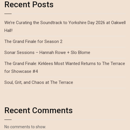
Recent Posts
We’re Curating the Soundtrack to Yorkshire Day 2026 at Oakwell
Hall!
The Grand Finale for Season 2
Sonar Sessions – Hannah Rowe + Slo Blome
The Grand Finale: Kirklees Most Wanted Returns to The Terrace
for Showcase #4
Soul, Grit, and Chaos at The Terrace
Recent Comments
No comments to show.