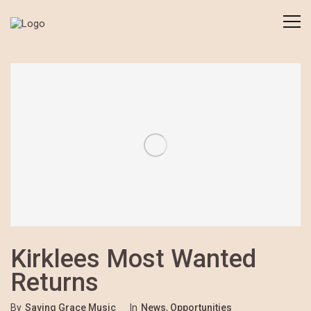
Kirklees Most Wanted
Returns
By
Saving Grace Music
In
News
,
Opportunities