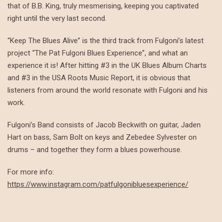
that of B.B. King, truly mesmerising, keeping you captivated
right until the very last second.
“Keep The Blues Alive” is the third track from Fulgoni’s latest
project “The Pat Fulgoni Blues Experience”, and what an
experience it is! After hitting #3 in the UK Blues Album Charts
and #3 in the USA Roots Music Report, it is obvious that
listeners from around the world resonate with Fulgoni and his
work.
Fulgoni’s Band consists of Jacob Beckwith on guitar, Jaden
Hart on bass, Sam Bolt on keys and Zebedee Sylvester on
drums – and together they form a blues powerhouse.
For more info:
https://www.instagram.com/patfulgonibluesexperience/