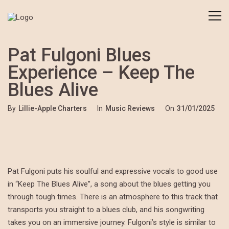
Pat Fulgoni Blues
Experience – Keep The
Blues Alive
By
Lillie-Apple Charters
In
Music Reviews
On
31/01/2025
Pat Fulgoni puts his soulful and expressive vocals to good use
in “Keep The Blues Alive”, a song about the blues getting you
through tough times. There is an atmosphere to this track that
transports you straight to a blues club, and his songwriting
takes you on an immersive journey. Fulgoni’s style is similar to