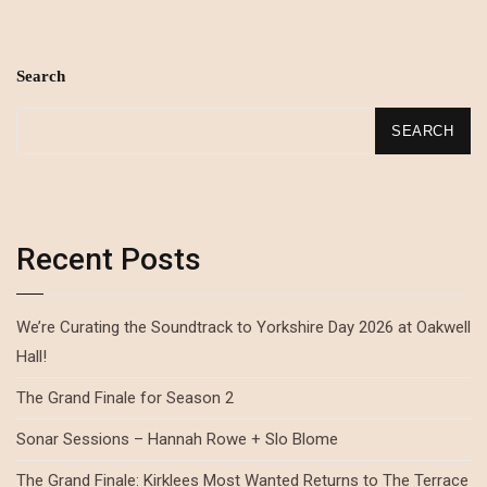
Search
SEARCH
Recent Posts
We’re Curating the Soundtrack to Yorkshire Day 2026 at Oakwell
Hall!
The Grand Finale for Season 2
Sonar Sessions – Hannah Rowe + Slo Blome
The Grand Finale: Kirklees Most Wanted Returns to The Terrace