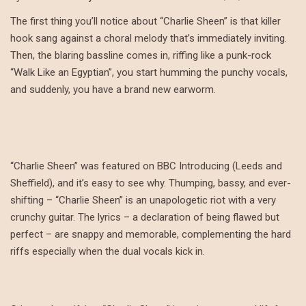
The first thing you’ll notice about “Charlie Sheen” is that killer
hook sang against a choral melody that’s immediately inviting.
Then, the blaring bassline comes in, riffing like a punk-rock
“Walk Like an Egyptian”, you start humming the punchy vocals,
and suddenly, you have a brand new earworm.
“Charlie Sheen” was featured on BBC Introducing (Leeds and
Sheffield), and it’s easy to see why. Thumping, bassy, and ever-
shifting – “Charlie Sheen” is an unapologetic riot with a very
crunchy guitar. The lyrics – a declaration of being flawed but
perfect – are snappy and memorable, complementing the hard
riffs especially when the dual vocals kick in.