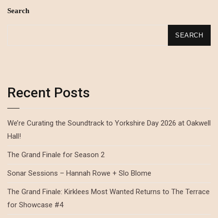
Search
SEARCH
Recent Posts
We’re Curating the Soundtrack to Yorkshire Day 2026 at Oakwell
Hall!
The Grand Finale for Season 2
Sonar Sessions – Hannah Rowe + Slo Blome
The Grand Finale: Kirklees Most Wanted Returns to The Terrace
for Showcase #4