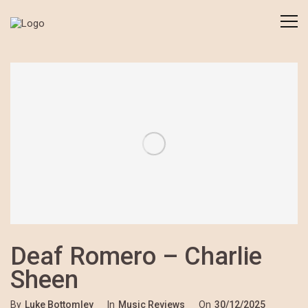
Deaf Romero – Charlie
Sheen
By
Luke Bottomley
In
Music Reviews
On
30/12/2025