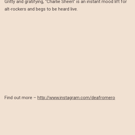
Gritty and gratifying, “Charlie Sheen” is an instant mood lift for
alt-rockers and begs to be heard live.
Find out more –
http://www.instagram.com/deafromero