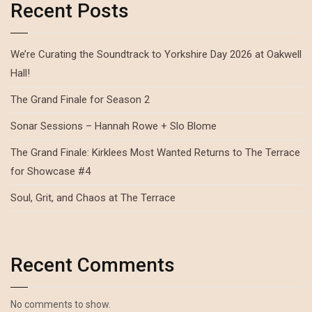
Recent Posts
We’re Curating the Soundtrack to Yorkshire Day 2026 at Oakwell
Hall!
The Grand Finale for Season 2
Sonar Sessions – Hannah Rowe + Slo Blome
The Grand Finale: Kirklees Most Wanted Returns to The Terrace
for Showcase #4
Soul, Grit, and Chaos at The Terrace
Recent Comments
No comments to show.