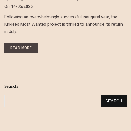
On
14/06/2025
Following an overwhelmingly successful inaugural year, the
Kirklees Most Wanted project is thrilled to announce its return
in July.
READ MORE
Search
SEARCH