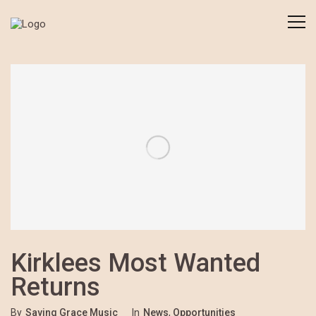
Kirklees Most Wanted
Returns
By
Saving Grace Music
In
News
,
Opportunities