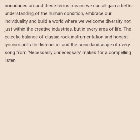
boundaries around these terms means we can all gain a better
understanding of the human condition, embrace our
individuality and build a world where we welcome diversity not
just within the creative industries, but in every area of life. The
eclectic balance of classic rock instrumentation and honest
lyricism pulls the listener in, and the sonic landscape of every
song from ‘Necessarily Unnecessary’ makes for a compelling
listen.