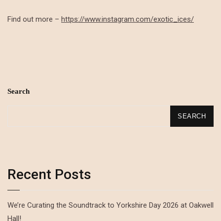
Find out more –
https://www.instagram.com/exotic_ices/
Search
SEARCH
Recent Posts
We’re Curating the Soundtrack to Yorkshire Day 2026 at Oakwell
Hall!