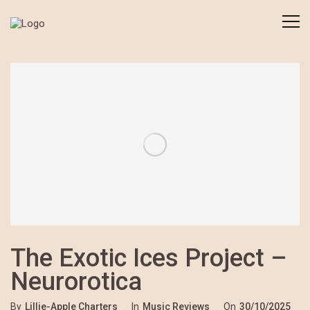
The Exotic Ices Project –
Neurorotica
By
Lillie-Apple Charters
In
Music Reviews
On
30/10/2025