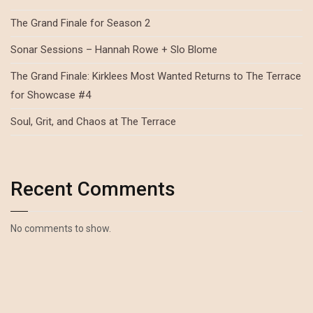
The Grand Finale for Season 2
Sonar Sessions – Hannah Rowe + Slo Blome
The Grand Finale: Kirklees Most Wanted Returns to The Terrace
for Showcase #4
Soul, Grit, and Chaos at The Terrace
Recent Comments
No comments to show.