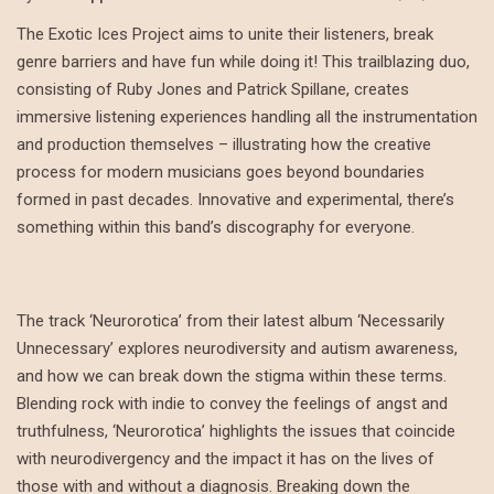
The Exotic Ices Project aims to unite their listeners, break
genre barriers and have fun while doing it! This trailblazing duo,
consisting of Ruby Jones and Patrick Spillane, creates
immersive listening experiences handling all the instrumentation
and production themselves – illustrating how the creative
process for modern musicians goes beyond boundaries
formed in past decades. Innovative and experimental, there’s
something within this band’s discography for everyone.
The track ‘Neurorotica’ from their latest album ‘Necessarily
Unnecessary’ explores neurodiversity and autism awareness,
and how we can break down the stigma within these terms.
Blending rock with indie to convey the feelings of angst and
truthfulness, ‘Neurorotica’ highlights the issues that coincide
with neurodivergency and the impact it has on the lives of
those with and without a diagnosis. Breaking down the