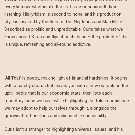
every listener whether it’s the first time or hundredth time
listening. His lyricism is second to none, and his production
style is inspired by the likes of The Neptunes and Mac Miller.
Described as prolific and unpredictable, Curls takes what we
know about UK rap and flips it on its head – the product of this
is unique, refreshing and all-round addictive.
‘All That’ is poetry, making light of financial hardships. It begins
with a catchy chorus but leaves you with a new outlook on the
uphill battle that is our economic state, then lists each
monetary issue we have while highlighting the false confidence
we may adopt to help ourselves through it, alongside the
grooviest of baselines and indisputable danceability.
Curls isn’t a stranger to highlighting universal issues, and his