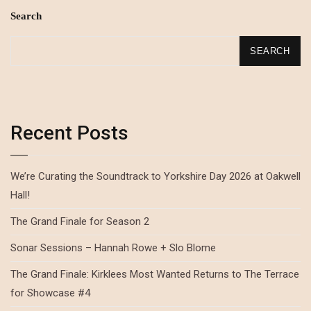
Search
SEARCH
Recent Posts
We’re Curating the Soundtrack to Yorkshire Day 2026 at Oakwell
Hall!
The Grand Finale for Season 2
Sonar Sessions – Hannah Rowe + Slo Blome
The Grand Finale: Kirklees Most Wanted Returns to The Terrace
for Showcase #4