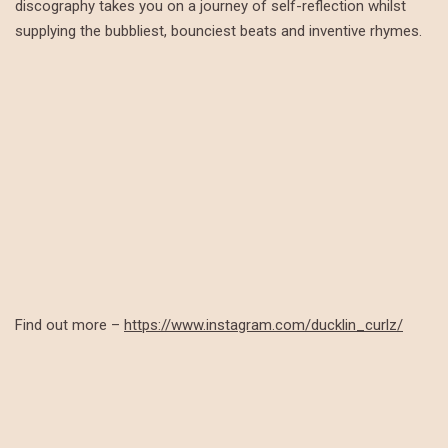
discography takes you on a journey of self-reflection whilst
supplying the bubbliest, bounciest beats and inventive rhymes.
Find out more –
https://www.instagram.com/ducklin_curlz/