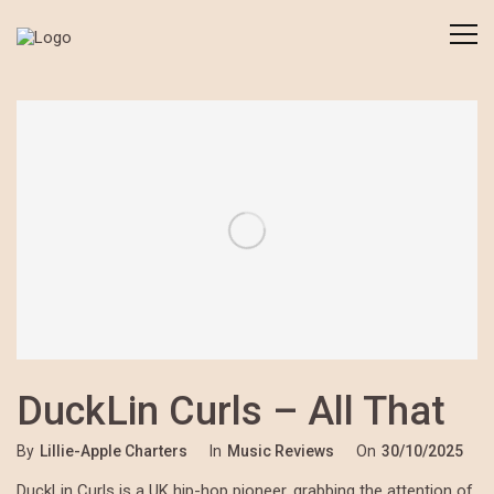
DuckLin Curls – All That
By
Lillie-Apple Charters
In
Music Reviews
On
30/10/2025
DuckLin Curls is a UK hip-hop pioneer, grabbing the attention of