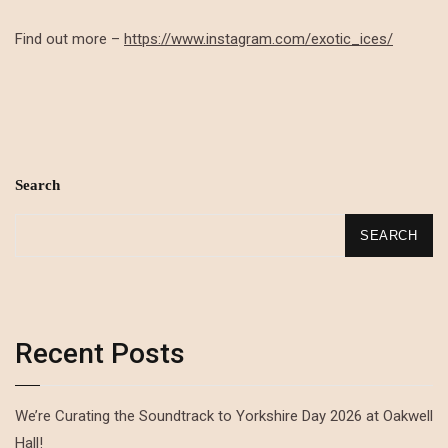
Find out more –
https://www.instagram.com/exotic_ices/
Search
SEARCH
Recent Posts
We’re Curating the Soundtrack to Yorkshire Day 2026 at Oakwell
Hall!