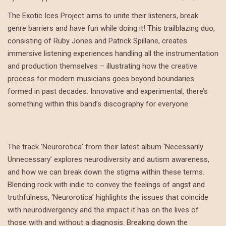
The Exotic Ices Project aims to unite their listeners, break
genre barriers and have fun while doing it! This trailblazing duo,
consisting of Ruby Jones and Patrick Spillane, creates
immersive listening experiences handling all the instrumentation
and production themselves – illustrating how the creative
process for modern musicians goes beyond boundaries
formed in past decades. Innovative and experimental, there’s
something within this band’s discography for everyone.
The track ‘Neurorotica’ from their latest album ‘Necessarily
Unnecessary’ explores neurodiversity and autism awareness,
and how we can break down the stigma within these terms.
Blending rock with indie to convey the feelings of angst and
truthfulness, ‘Neurorotica’ highlights the issues that coincide
with neurodivergency and the impact it has on the lives of
those with and without a diagnosis. Breaking down the