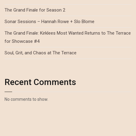
The Grand Finale for Season 2
Sonar Sessions – Hannah Rowe + Slo Blome
The Grand Finale: Kirklees Most Wanted Returns to The Terrace
for Showcase #4
Soul, Grit, and Chaos at The Terrace
Recent Comments
No comments to show.