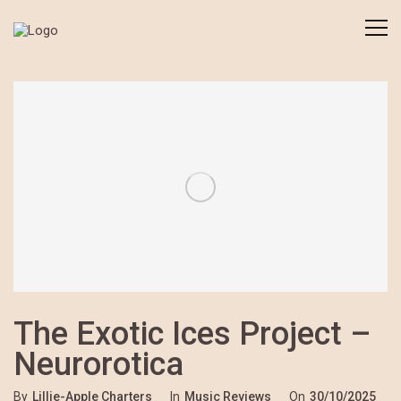
The Exotic Ices Project –
Neurorotica
By
Lillie-Apple Charters
In
Music Reviews
On
30/10/2025