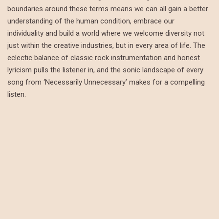
boundaries around these terms means we can all gain a better
understanding of the human condition, embrace our
individuality and build a world where we welcome diversity not
just within the creative industries, but in every area of life. The
eclectic balance of classic rock instrumentation and honest
lyricism pulls the listener in, and the sonic landscape of every
song from ‘Necessarily Unnecessary’ makes for a compelling
listen.