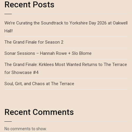
Recent Posts
We’re Curating the Soundtrack to Yorkshire Day 2026 at Oakwell
Hall!
The Grand Finale for Season 2
Sonar Sessions – Hannah Rowe + Slo Blome
The Grand Finale: Kirklees Most Wanted Returns to The Terrace
for Showcase #4
Soul, Grit, and Chaos at The Terrace
Recent Comments
No comments to show.