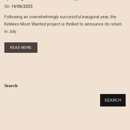
On
14/06/2025
Following an overwhelmingly successful inaugural year, the
Kirklees Most Wanted project is thrilled to announce its return
in July.
READ MORE
Search
SEARCH