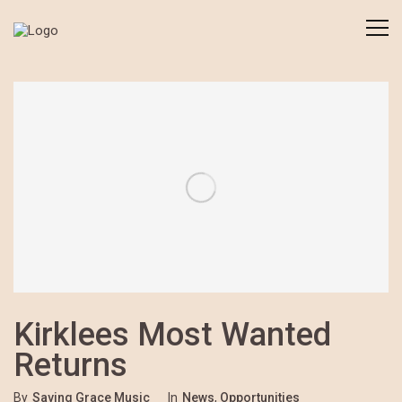
Kirklees Most Wanted
Returns
By
Saving Grace Music
In
News
,
Opportunities