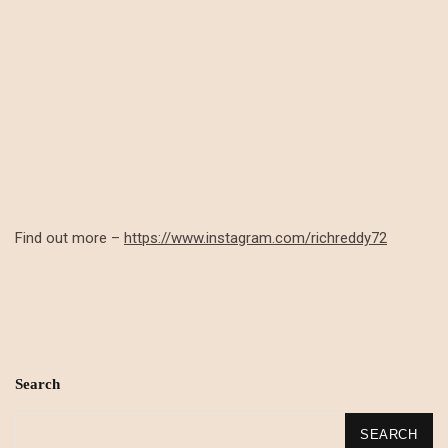
Find out more –
https://www.instagram.com/richreddy72
Search
SEARCH