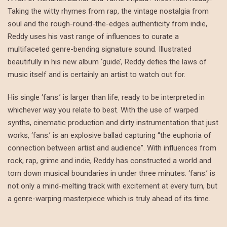
Taking the witty rhymes from rap, the vintage nostalgia from
soul and the rough-round-the-edges authenticity from indie,
Reddy uses his vast range of influences to curate a
multifaceted genre-bending signature sound. Illustrated
beautifully in his new album ‘guide’, Reddy defies the laws of
music itself and is certainly an artist to watch out for.
His single ‘fans.’ is larger than life, ready to be interpreted in
whichever way you relate to best. With the use of warped
synths, cinematic production and dirty instrumentation that just
works, ‘fans.’ is an explosive ballad capturing “the euphoria of
connection between artist and audience”. With influences from
rock, rap, grime and indie, Reddy has constructed a world and
torn down musical boundaries in under three minutes. ‘fans.’ is
not only a mind-melting track with excitement at every turn, but
a genre-warping masterpiece which is truly ahead of its time.