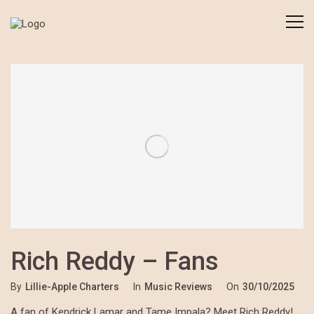
Rich Reddy – Fans
By
Lillie-Apple Charters
In
Music Reviews
On
30/10/2025
A fan of Kendrick Lamar and Tame Impala? Meet Rich Reddy!