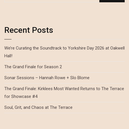
Recent Posts
We’re Curating the Soundtrack to Yorkshire Day 2026 at Oakwell
Hall!
The Grand Finale for Season 2
Sonar Sessions – Hannah Rowe + Slo Blome
The Grand Finale: Kirklees Most Wanted Returns to The Terrace
for Showcase #4
Soul, Grit, and Chaos at The Terrace