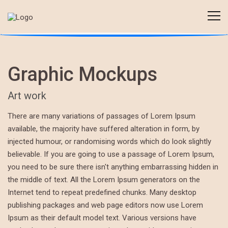
Graphic Mockups
Art work
There are many variations of passages of Lorem Ipsum
available, the majority have suffered alteration in form, by
injected humour, or randomising words which do look slightly
believable. If you are going to use a passage of Lorem Ipsum,
you need to be sure there isn't anything embarrassing hidden in
the middle of text. All the Lorem Ipsum generators on the
Internet tend to repeat predefined chunks. Many desktop
publishing packages and web page editors now use Lorem
Ipsum as their default model text. Various versions have