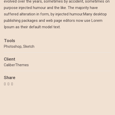
evolved over the years, sometimes by accident, sometimes on
purpose injected humour and the like. The majority have
suffered alteration in form, by injected humour.Many desktop
publishing packages and web page editors now use Lorem
Ipsum as their default model text.
Tools
Photoshop, Sketch
Client
CaliberThemes
Share