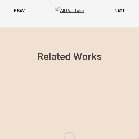
PREV
NEXT
Related Works