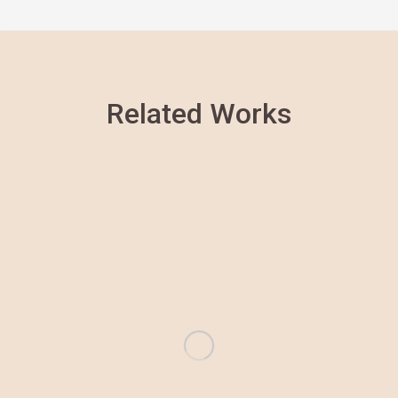
Related Works