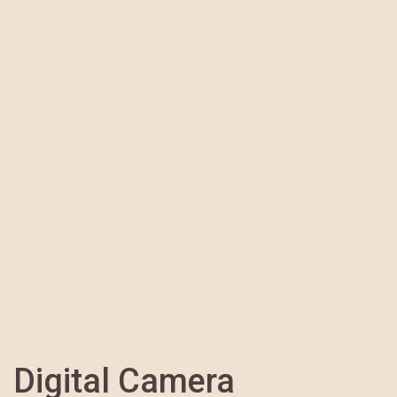
Digital Camera