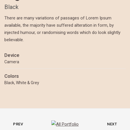
Black
There are many variations of passages of Lorem Ipsum
available, the majority have suffered alteration in form, by
injected humour, or randomising words which do look slightly
believable.
Device
Camera
Colors
Black, White & Grey
PREV
NEXT