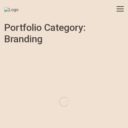
Portfolio Category:
Branding