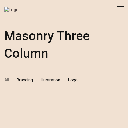
Masonry Three
Column
All
Branding
Illustration
Logo