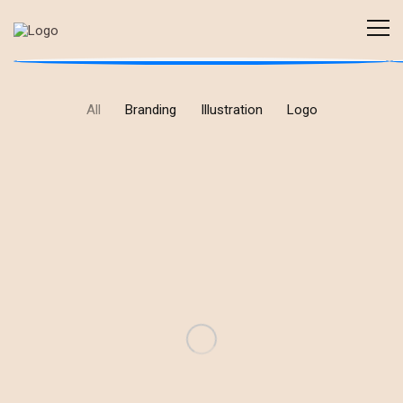
All
Branding
Illustration
Logo