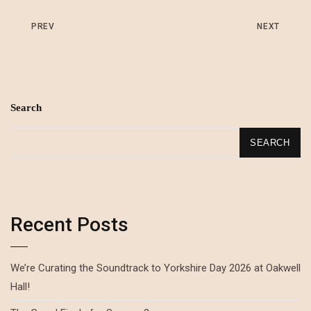
PREV
NEXT
Search
SEARCH
Recent Posts
We’re Curating the Soundtrack to Yorkshire Day 2026 at Oakwell
Hall!