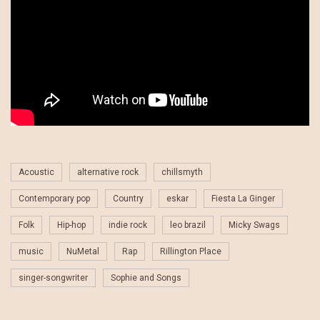
Acoustic
alternative rock
chillsmyth
Contemporary pop
Country
eskar
Fiesta La Ginger
Folk
Hip-hop
indie rock
leo brazil
Micky Swags
music
NuMetal
Rap
Rillington Place
singer-songwriter
Sophie and Songs