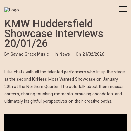
KMW Huddersfield
Showcase Interviews
20/01/26
By
Saving Grace Music
In
News
On
21/02/2026
Lillie chats with all the talented performers who lit up the stage
at the second Kirklees Most Wanted Showcase on January
20th at the Northern Quarter. The acts talk about their musical
careers, sharing touching moments, amusing anecdotes, and
ultimately insightful perspectives on their creative paths.