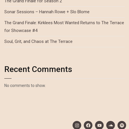
The Grand Finale for Season 2
Sonar Sessions – Hannah Rowe + Slo Blome
The Grand Finale: Kirklees Most Wanted Returns to The Terrace
for Showcase #4
Soul, Grit, and Chaos at The Terrace
Recent Comments
No comments to show.