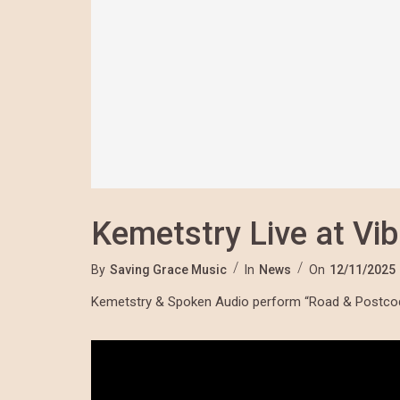
Kemetstry Live at Vib
By
Saving Grace Music
In
News
On
12/11/2025
Kemetstry & Spoken Audio perform “Road & Postcode