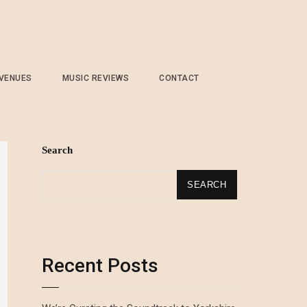
 VENUES
MUSIC REVIEWS
CONTACT
Search
SEARCH
Recent Posts