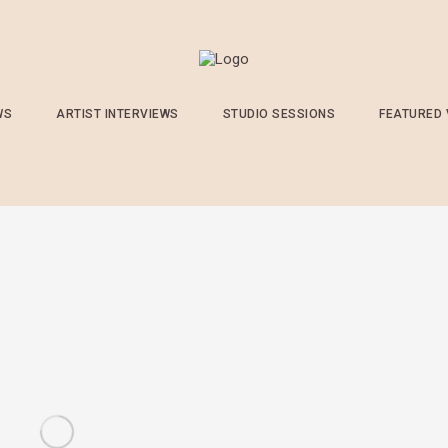
WS
ARTIST INTERVIEWS
STUDIO SESSIONS
FEATURED