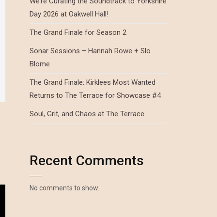
We’re Curating the Soundtrack to Yorkshire
Day 2026 at Oakwell Hall!
The Grand Finale for Season 2
Sonar Sessions – Hannah Rowe + Slo
Blome
The Grand Finale: Kirklees Most Wanted
Returns to The Terrace for Showcase #4
Soul, Grit, and Chaos at The Terrace
Recent Comments
No comments to show.