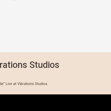
rations Studios
” Live at Vibrations Studios.