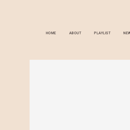
HOME
ABOUT
PLAYLIST
NE