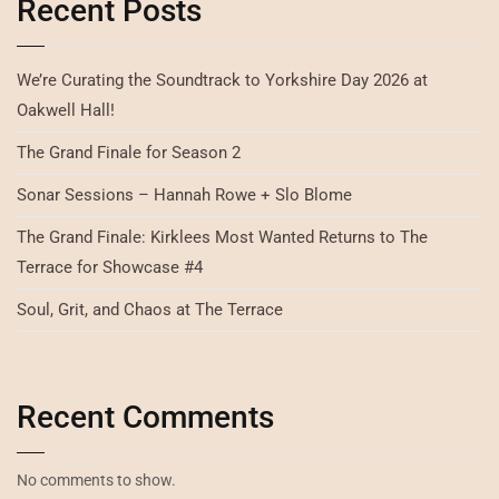
Recent Posts
We’re Curating the Soundtrack to Yorkshire Day 2026 at
Oakwell Hall!
The Grand Finale for Season 2
Sonar Sessions – Hannah Rowe + Slo Blome
The Grand Finale: Kirklees Most Wanted Returns to The
Terrace for Showcase #4
Soul, Grit, and Chaos at The Terrace
Recent Comments
No comments to show.