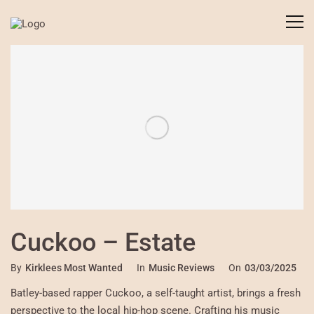
Cuckoo – Estate
By
Kirklees Most Wanted
In
Music Reviews
On
03/03/2025
Batley-based rapper Cuckoo, a self-taught artist, brings a fresh
perspective to the local hip-hop scene. Crafting his music