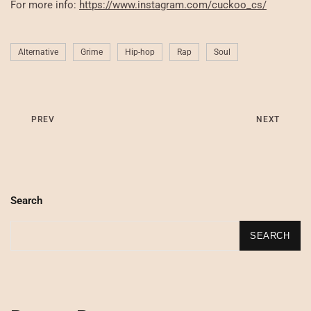
For more info:
https://www.instagram.com/cuckoo_cs/
Alternative
Grime
Hip-hop
Rap
Soul
PREV
NEXT
Search
SEARCH