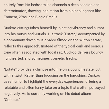
entirely from his bedroom, he channels a deep passion and
determination, drawing inspiration from hip-hop legends like
Eminem, 2Pac, and Biggie Smalls.
Cuckoo distinguishes himself by injecting vibrancy and humor
into his music and visuals. His track “Estate,” accompanied by
a community-driven music video filmed on the Wilton estate,
reflects this approach. Instead of the typical dark and serious
tone often associated with local rap, Cuckoo delivers bouncy,
lighthearted, and sometimes comedic tracks.
“Estate” provides a glimpse into life on a council estate, but
with a twist. Rather than focusing on the hardships, Cuckoo
uses humor to highlight the everyday experiences, offering a
relatable and often funny take on a topic that’s often portrayed
negatively. He is currently working on his debut album
“Orpheus.”