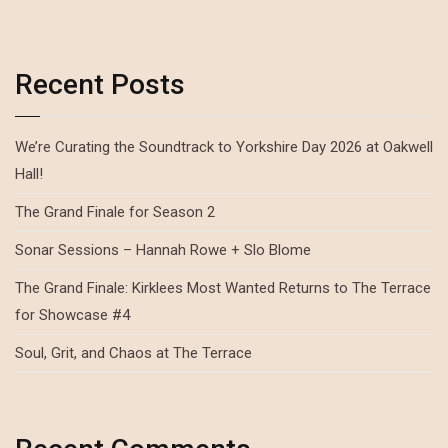
Recent Posts
We’re Curating the Soundtrack to Yorkshire Day 2026 at Oakwell
Hall!
The Grand Finale for Season 2
Sonar Sessions – Hannah Rowe + Slo Blome
The Grand Finale: Kirklees Most Wanted Returns to The Terrace
for Showcase #4
Soul, Grit, and Chaos at The Terrace