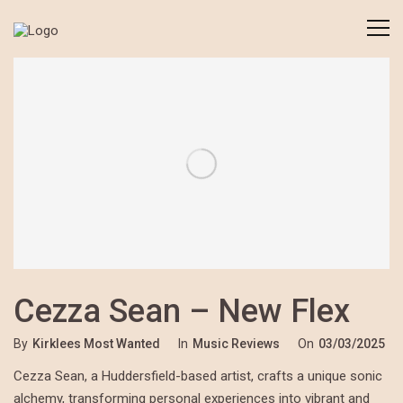
Cezza Sean – New Flex
By
Kirklees Most Wanted
In
Music Reviews
On
03/03/2025
Cezza Sean, a Huddersfield-based artist, crafts a unique sonic
alchemy, transforming personal experiences into vibrant and