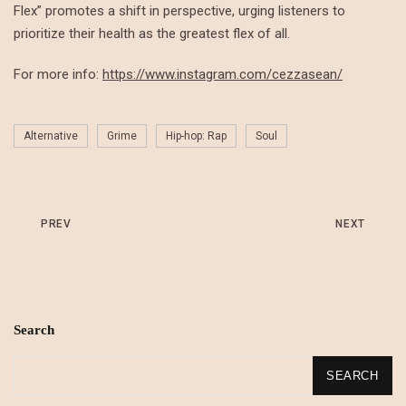
Flex” promotes a shift in perspective, urging listeners to
prioritize their health as the greatest flex of all.
For more info:
https://www.instagram.com/cezzasean/
Alternative
Grime
Hip-hop: Rap
Soul
PREV
NEXT
Search
SEARCH