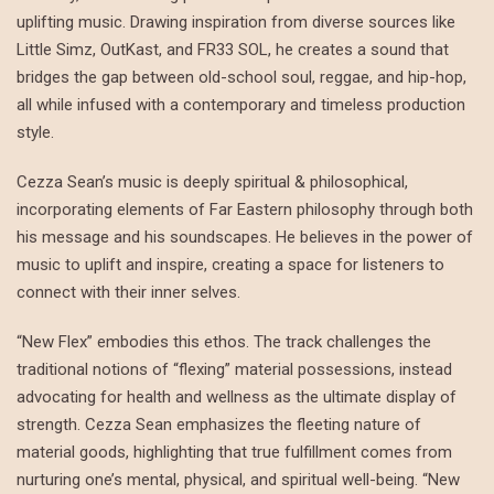
uplifting music. Drawing inspiration from diverse sources like
Little Simz, OutKast, and FR33 SOL, he creates a sound that
bridges the gap between old-school soul, reggae, and hip-hop,
all while infused with a contemporary and timeless production
style.
Cezza Sean’s music is deeply spiritual & philosophical,
incorporating elements of Far Eastern philosophy through both
his message and his soundscapes. He believes in the power of
music to uplift and inspire, creating a space for listeners to
connect with their inner selves.
“New Flex” embodies this ethos. The track challenges the
traditional notions of “flexing” material possessions, instead
advocating for health and wellness as the ultimate display of
strength. Cezza Sean emphasizes the fleeting nature of
material goods, highlighting that true fulfillment comes from
nurturing one’s mental, physical, and spiritual well-being. “New