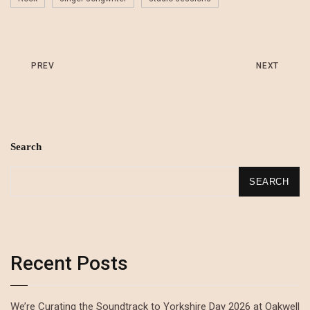
PREV
NEXT
Search
SEARCH
Recent Posts
We’re Curating the Soundtrack to Yorkshire Day 2026 at Oakwell