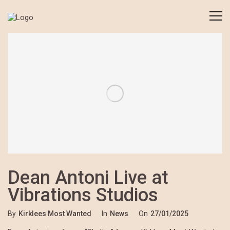
Dean Antoni Live at
Vibrations Studios
By
Kirklees Most Wanted
In
News
On
27/01/2025