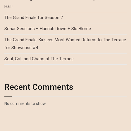
Hall!
The Grand Finale for Season 2
Sonar Sessions – Hannah Rowe + Slo Blome
The Grand Finale: Kirklees Most Wanted Returns to The Terrace
for Showcase #4
Soul, Grit, and Chaos at The Terrace
Recent Comments
No comments to show.