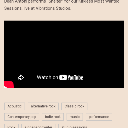
Dean Antoni performs “Shelter” for our Kirklees Most Wanted
Sessions, live at Vibrations Studios.
Acoustic
alternative rock
Classic rock
Contemporary pop
indie rock
music
performance
Rock
singer-songwriter
studio sessions