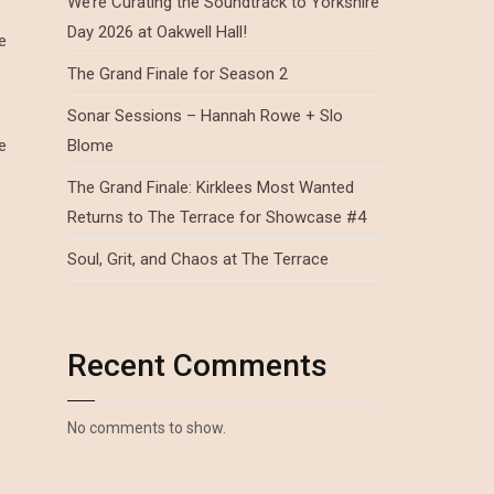
We’re Curating the Soundtrack to Yorkshire
e
Day 2026 at Oakwell Hall!
e
The Grand Finale for Season 2
Sonar Sessions – Hannah Rowe + Slo
e
Blome
The Grand Finale: Kirklees Most Wanted
Returns to The Terrace for Showcase #4
Soul, Grit, and Chaos at The Terrace
Recent Comments
No comments to show.