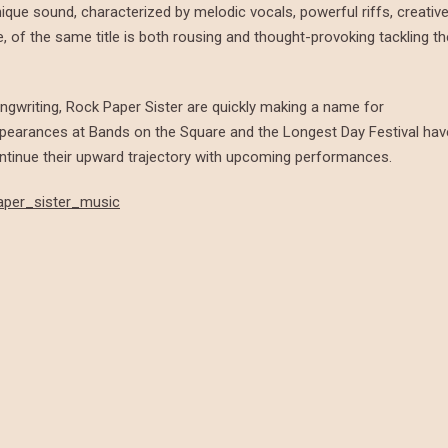
que sound, characterized by melodic vocals, powerful riffs, creativ
, of the same title is both rousing and thought-provoking tackling th
ngwriting, Rock Paper Sister are quickly making a name for
ppearances at Bands on the Square and the Longest Day Festival hav
ntinue their upward trajectory with upcoming performances.
aper_sister_music