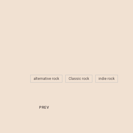
alternative rock
Classic rock
indie rock
PREV