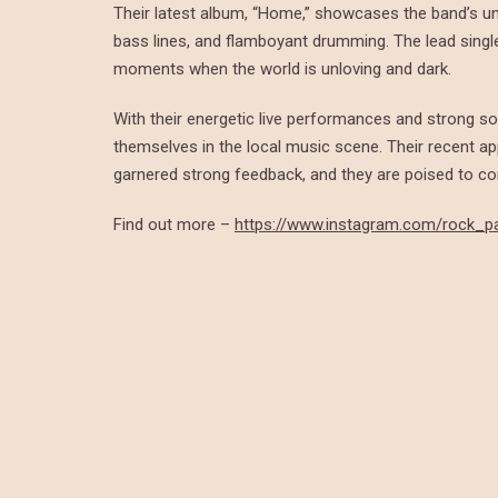
Their latest album, “Home,” showcases the band’s uni
bass lines, and flamboyant drumming. The lead single
moments when the world is unloving and dark.
With their energetic live performances and strong so
themselves in the local music scene. Their recent a
garnered strong feedback, and they are poised to co
Find out more –
https://www.instagram.com/rock_p