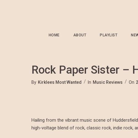
HOME
ABOUT
PLAYLIST
NE
Rock Paper Sister –
By
Kirklees Most Wanted
In
Music Reviews
On
Hailing from the vibrant music scene of Huddersfield
high-voltage blend of rock, classic rock, indie rock, a