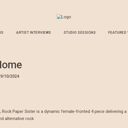
WS
ARTIST INTERVIEWS
STUDIO SESSIONS
FEATURED
 Home
29/10/2024
, Rock Paper Sister is a dynamic female-fronted 4 piece delivering a
nd alternative rock.