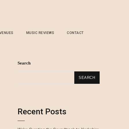
 VENUES
MUSIC REVIEWS
CONTACT
Search
SEARCH
Recent Posts