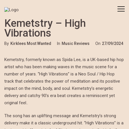
Kemetstry – High
Vibrations
By
Kirklees Most Wanted
In
Music Reviews
On
27/09/2024
Kemetstry, formerly known as Spida Lee, is a UK-based hip hop
artist who has been making waves in the music scene for a
number of years. “High Vibrations” is a Neo Soul / Hip Hop
track that celebrates the power of meditation and its positive
impact on the mind, body, and soul. Kemetstry’s energetic
delivery and catchy 90’s era beat creates a reminiscent yet
original feel..
The song has an uplifting message and Kemetstry’s strong
delivery make it a classic underground hit. “High Vibrations” is a