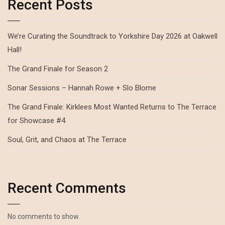
Recent Posts
We’re Curating the Soundtrack to Yorkshire Day 2026 at Oakwell
Hall!
The Grand Finale for Season 2
Sonar Sessions – Hannah Rowe + Slo Blome
The Grand Finale: Kirklees Most Wanted Returns to The Terrace
for Showcase #4
Soul, Grit, and Chaos at The Terrace
Recent Comments
No comments to show.