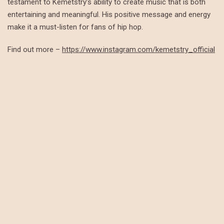
testament to Kemetstry’s ability to create music that is both
entertaining and meaningful. His positive message and energy
make it a must-listen for fans of hip hop.
Find out more –
https://www.instagram.com/kemetstry_official