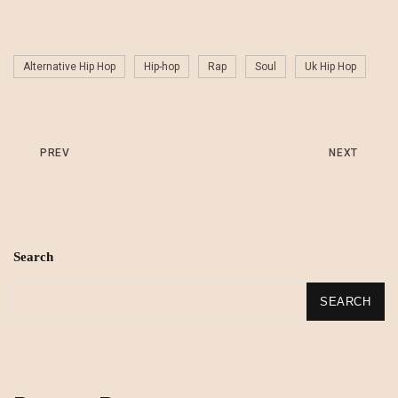
Alternative Hip Hop
Hip-hop
Rap
Soul
Uk Hip Hop
PREV
NEXT
Search
SEARCH