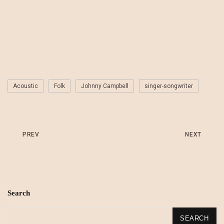
Acoustic
Folk
Johnny Campbell
singer-songwriter
PREV
NEXT
Search
SEARCH