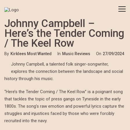
Johnny Campbell –
Here’s the Tender Coming
/ The Keel Row
By
Kirklees Most Wanted
In
Music Reviews
On
27/09/2024
Johnny Campbell, a talented folk singer-songwriter,
explores the connection between the landscape and social
history through his music.
“Here’s the Tender Coming / The Keel Row” is a poignant song
that tackles the topic of press gangs on Tyneside in the early
1800s. The song’s raw emotion and powerful lyrics capture the
struggles and injustices faced by those who were forcibly
recruited into the navy.