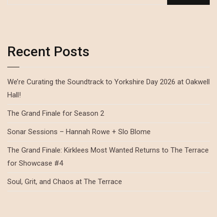
Recent Posts
We’re Curating the Soundtrack to Yorkshire Day 2026 at Oakwell
Hall!
The Grand Finale for Season 2
Sonar Sessions – Hannah Rowe + Slo Blome
The Grand Finale: Kirklees Most Wanted Returns to The Terrace
for Showcase #4
Soul, Grit, and Chaos at The Terrace