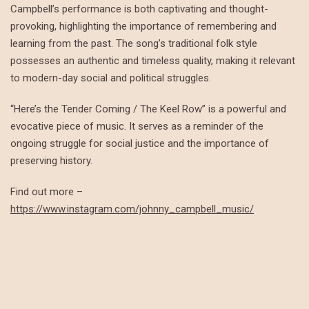
Campbell’s performance is both captivating and thought-
provoking, highlighting the importance of remembering and
learning from the past. The song’s traditional folk style
possesses an authentic and timeless quality, making it relevant
to modern-day social and political struggles.
“Here’s the Tender Coming / The Keel Row” is a powerful and
evocative piece of music. It serves as a reminder of the
ongoing struggle for social justice and the importance of
preserving history.
Find out more –
https://www.instagram.com/johnny_campbell_music/