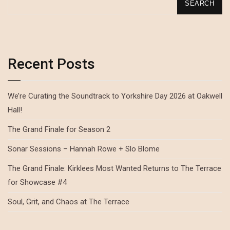
SEARCH
Recent Posts
We’re Curating the Soundtrack to Yorkshire Day 2026 at Oakwell
Hall!
The Grand Finale for Season 2
Sonar Sessions – Hannah Rowe + Slo Blome
The Grand Finale: Kirklees Most Wanted Returns to The Terrace
for Showcase #4
Soul, Grit, and Chaos at The Terrace