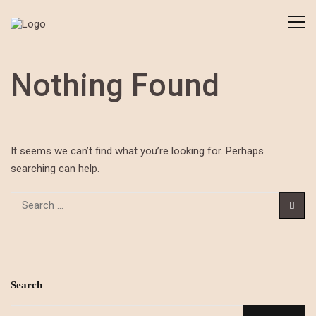
Nothing Found
It seems we can’t find what you’re looking for. Perhaps
searching can help.
Search